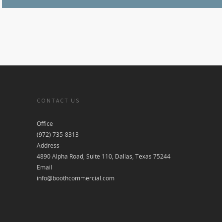
CONTACT US
Office
(972) 735-8313
Address
4890 Alpha Road, Suite 110, Dallas, Texas 75244
Email
info@boothcommercial.com