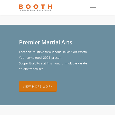
Premier Martial Arts
Location: Multiple throughout Dallas/Fort Worth
Year completed: 2021-present
Scope: Build to suit finish out for multiple karate
studio franchises
VIEW MORE WORK