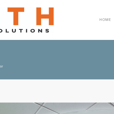
HOME
oor