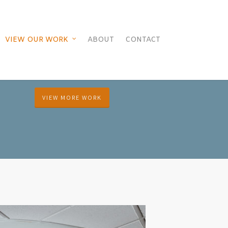
VIEW OUR WORK
ABOUT
CONTACT
VIEW MORE WORK