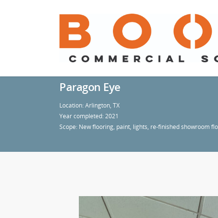
Paragon Eye
Location: Arlington, TX
Year completed: 2021
Scope: New flooring, paint, lights, re-finished showroom fl